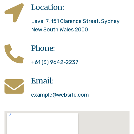
Location:
Level 7, 151 Clarence Street, Sydney
New South Wales 2000
Phone:
+61 (3) 9642-2237
Email:
example@website.com