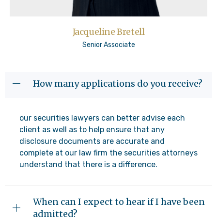
Jacqueline Bretell
Senior Associate
How many applications do you receive?
our securities lawyers can better advise each
client as well as to help ensure that any
disclosure documents are accurate and
complete at our law firm the securities attorneys
understand that there is a difference.
When can I expect to hear if I have been
admitted?