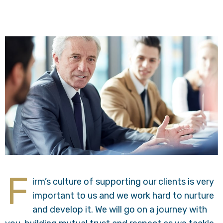
F
irm’s culture of supporting our clients is very
important to us and we work hard to nurture
and develop it. We will go on a journey with