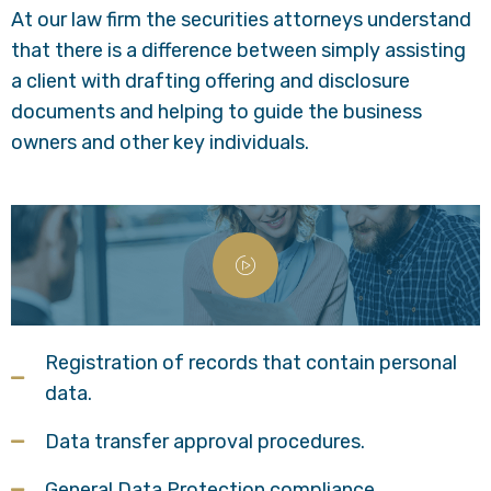
At our law firm the securities attorneys understand
that there is a difference between simply assisting
a client with drafting offering and disclosure
documents and helping to guide the business
owners and other key individuals.
Registration of records that contain personal
data.
Data transfer approval procedures.
General Data Protection compliance.