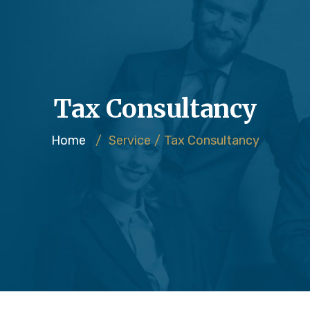
Tax Consultancy
Home
/
Service
/
Tax Consultancy