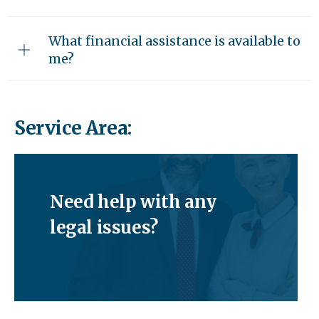
What financial assistance is available to
me?
Service Area:
Need help with any
legal issues?