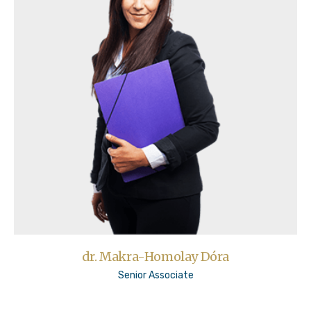
dr. Makra-Homolay Dóra
Senior Associate