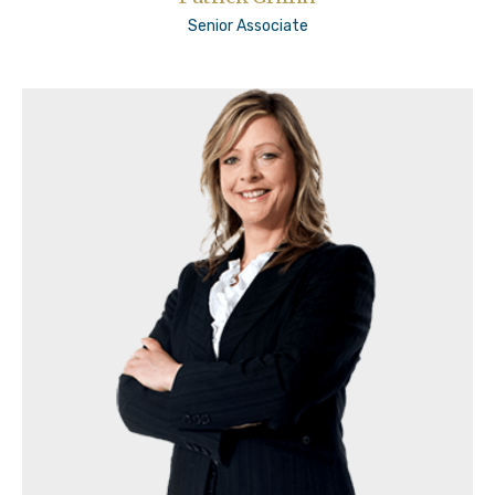
Senior Associate