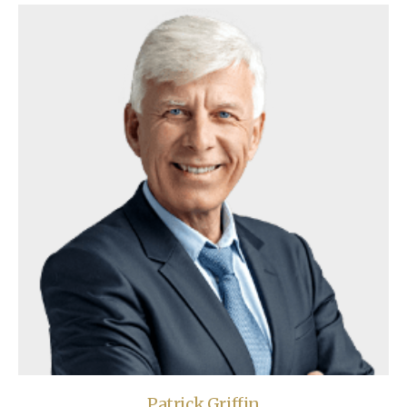
Patrick Griffin