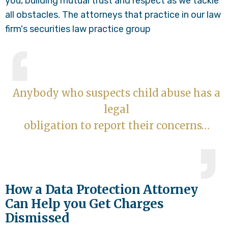
you, building mutual trust and respect as we tackle
all obstacles. The attorneys that practice in our law
firm's securities law practice group
Anybody who suspects child abuse has a
legal
obligation to report their concerns…
How a Data Protection Attorney
Can Help you Get Charges
Dismissed