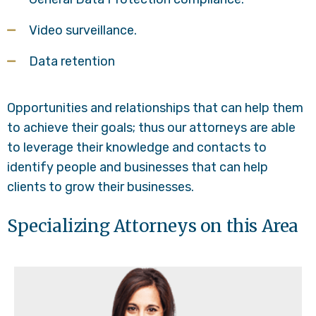
Video surveillance.
Data retention
Opportunities and relationships that can help them
to achieve their goals; thus our attorneys are able
to leverage their knowledge and contacts to
identify people and businesses that can help
clients to grow their businesses.
Specializing Attorneys on this Area