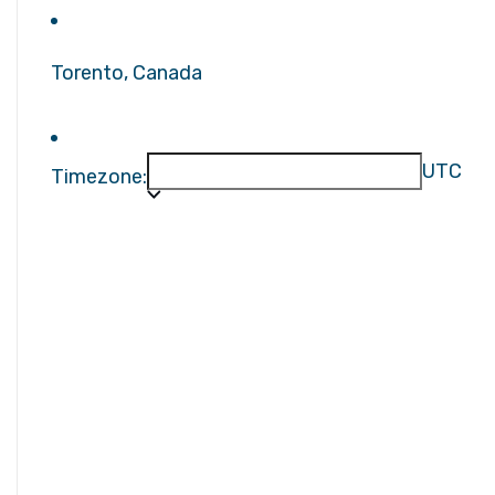
Torento, Canada
UTC
Timezone: