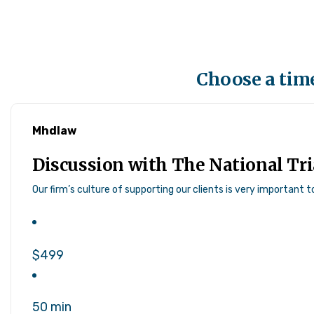
Choose a time
Mhdlaw
Discussion with The National Tr
Our firm’s culture of supporting our clients is very important 
$499
50 min