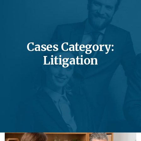
Cases Category:
Litigation