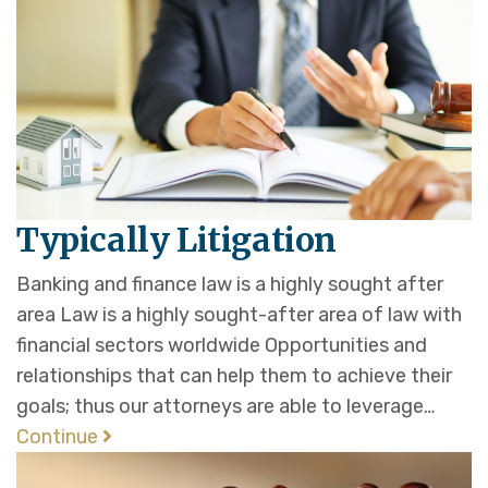
Typically Litigation
Banking and finance law is a highly sought after
area Law is a highly sought-after area of law with
financial sectors worldwide Opportunities and
relationships that can help them to achieve their
goals; thus our attorneys are able to leverage…
Continue