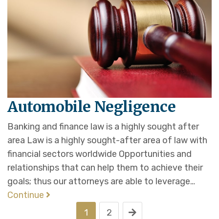
Automobile Negligence
Banking and finance law is a highly sought after
area Law is a highly sought-after area of law with
financial sectors worldwide Opportunities and
relationships that can help them to achieve their
goals; thus our attorneys are able to leverage…
Continue
1
2