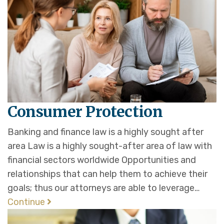
Consumer Protection
Banking and finance law is a highly sought after
area Law is a highly sought-after area of law with
financial sectors worldwide Opportunities and
relationships that can help them to achieve their
goals; thus our attorneys are able to leverage…
Continue